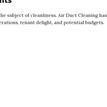
n the subject of cleanliness. Air Duct Cleaning has
rations, tenant delight, and potential budgets.