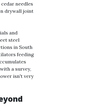
 cedar needles
n drywall joint
ials and
eet steel
tions in South
ilators feeding
 accumulates
with a survey,
tower isn't very
beyond