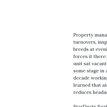
Property manage
turnovers, insp
breeds at eveni
forces it there
unit sat vacan
some stage in a
decade working
learned that a
reduces headac
StarDucts Seatt