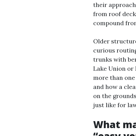
their approach
from roof decks
compound from
Older structur
curious routin
trunks with be
Lake Union or 
more than one 
and how a clea
on the grounds 
just like for la
What ma
“easy ve