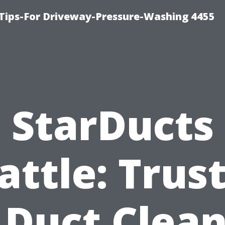
Tips-For Driveway-Pressure-Washing 4455
StarDucts
attle: Trus
 Duct Clea