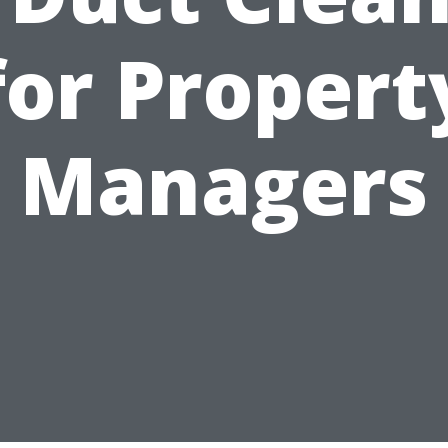
for Propert
Managers