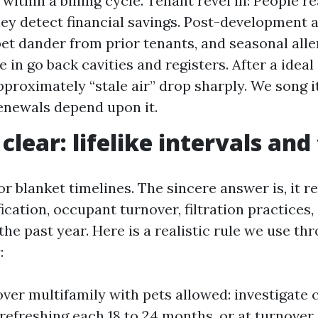
ithin a billing cycle. Tenant revel in: People re
hey detect financial savings. Post-development a
pet dander from prior tenants, and seasonal all
 in go back cavities and registers. After a ideal
pproximately “stale air” drop sharply. We song i
renewals depend upon it.
lear: lifelike intervals and
r blanket timelines. The sincere answer is, it r
fication, occupant turnover, filtration practices
he past year. Here is a realistic rule we use th
:
ver multifamily with pets allowed: investigate
refreshing each 18 to 24 months, or at turnover i