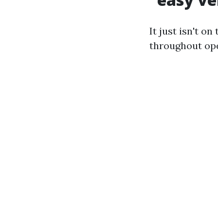
It just isn't o
throughout ope