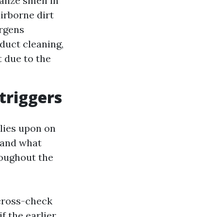
alize smell in
irborne dirt
ergens
 duct cleaning,
t due to the
 triggers
elies upon on
, and what
roughout the
 cross-check
f the earlier