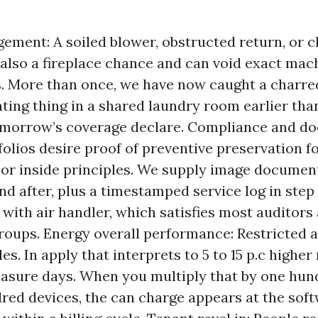
ement: A soiled blower, obstructed return, or 
 also a fireplace chance and can void exact mac
. More than once, we have now caught a charred
ating thing in a shared laundry room earlier than
morrow’s coverage declare. Compliance and do
olios desire proof of preventive preservation f
or inside principles. We supply image documen
nd after, plus a timestamped service log in step 
 with air handler, which satisfies most auditors
roups. Energy overall performance: Restricted a
es. In apply that interprets to 5 to 15 p.c higher
asure days. When you multiply that by one hund
red devices, the can charge appears at the sof