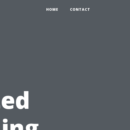
HOME
CONTACT
ted
ning