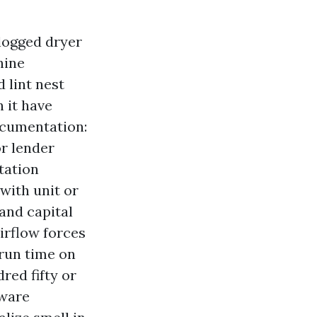
clogged dryer
hine
 lint nest
 it have
cumentation:
or lender
tation
with unit or
 and capital
irflow forces
 run time on
red fifty or
tware