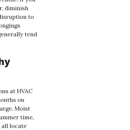
r, diminish
disruption to
longings
generally tend
thy
ions at HVAC
months on
arge. Moist
 summer time,
all locate