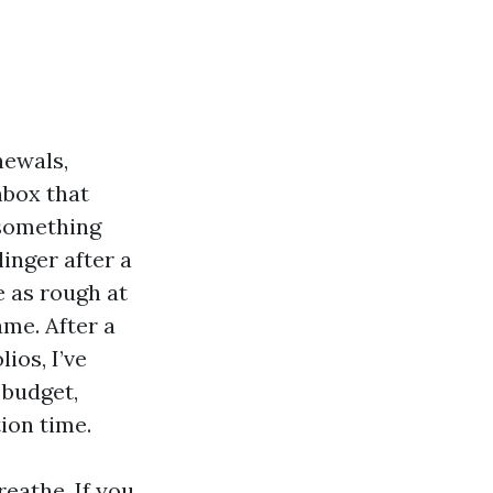
newals,
nbox that
 something
linger after a
e as rough at
ame. After a
ios, I’ve
 budget,
ion time.
reathe. If you