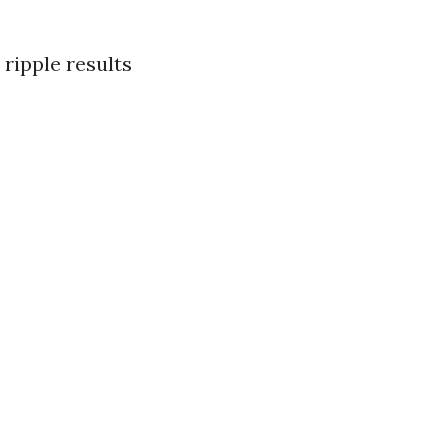
 ripple results