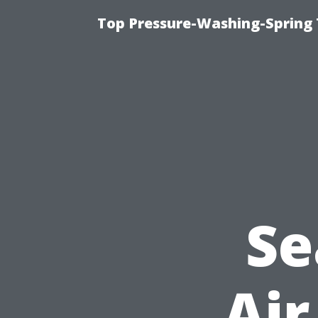
Top Pressure-Washing-Spring 
Se
Air