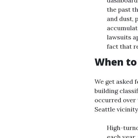
dashboard w
the past t
and dust, 
accumulate
lawsuits a
fact that 
When to c
We get asked fo
building classi
occurred over t
Seattle vicinity
High-turno
each year, 