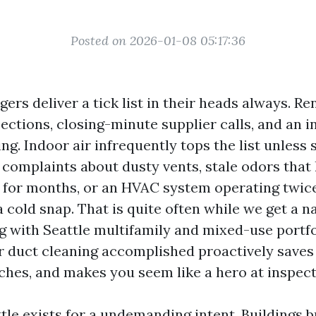
Posted on 2026-01-08 05:17:36
rs deliver a tick list in their heads always. Re
ections, closing-minute supplier calls, and an i
ng. Indoor air infrequently tops the list unless
: complaints about dusty vents, stale odors that 
t for months, or an HVAC system operating twic
 cold snap. That is quite often while we get a n
 with Seattle multifamily and mixed-use portfol
ir duct cleaning accomplished proactively saves
hes, and makes you seem like a hero at inspect
le exists for a undemanding intent. Buildings b