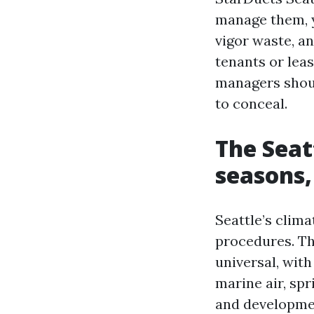
manage them, yo
vigor waste, a
tenants or lea
managers shoul
to conceal.
The Seat
seasons,
Seattle’s clim
procedures. Th
universal, wit
marine air, sp
and development