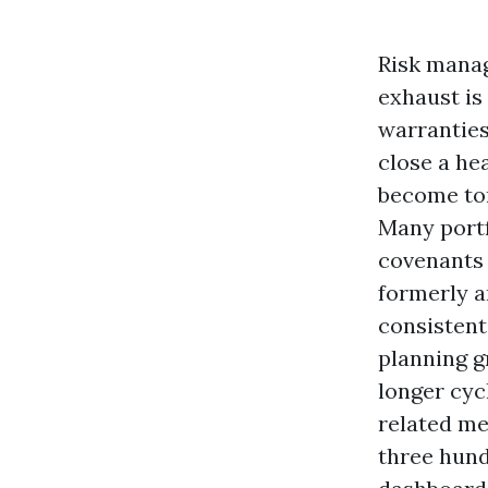
Risk manag
exhaust is
warranties
close a he
become to
Many portf
covenants 
formerly a
consistent
planning g
longer cycl
related me
three hund