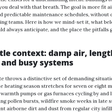
u deal with that breath. The goal is more fit ai
nd predictable maintenance schedules, without 
sing teams. Here is how we mind-set it, what be
d always anticipate, and the place the pitfalls 
tle context: damp air, leng
 and busy systems
ate throws a distinctive set of demanding situat
e heating season stretches for seven or eight 
h warmth pumps or gas furnaces cycling by and l
ring pollen bursts, wildfire smoke weeks in late
 airborne dirt and dust from regular city infill 