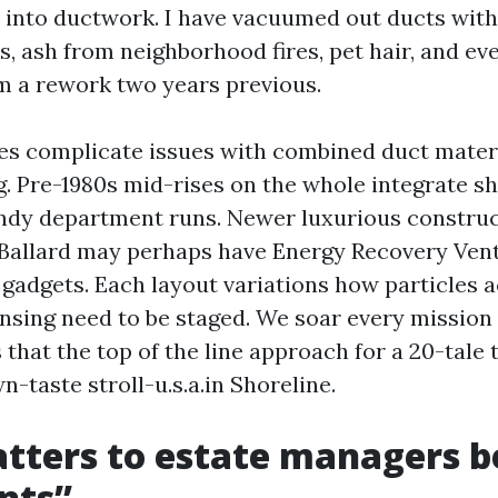
 into ductwork. I have vacuumed out ducts with
, ash from neighborhood fires, pet hair, and eve
 a rework two years previous.
es complicate issues with combined duct mater
g. Pre-1980s mid-rises on the whole integrate sh
ndy department runs. Newer luxurious construc
Ballard may perhaps have Energy Recovery Vent
gadgets. Each layout variations how particles
nsing need to be staged. We soar every mission 
that the top of the line approach for a 20-tale 
wn-taste stroll-u.s.a.in Shoreline.
tters to estate managers 
nts”