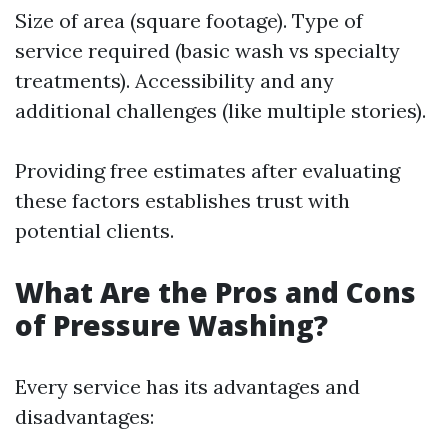
Size of area (square footage). Type of
service required (basic wash vs specialty
treatments). Accessibility and any
additional challenges (like multiple stories).
Providing free estimates after evaluating
these factors establishes trust with
potential clients.
What Are the Pros and Cons
of Pressure Washing?
Every service has its advantages and
disadvantages: