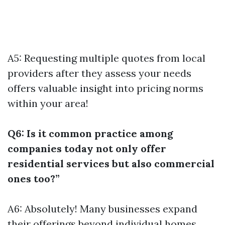
A5: Requesting multiple quotes from local
providers after they assess your needs
offers valuable insight into pricing norms
within your area!
Q6: Is it common practice among
companies today not only offer
residential services but also commercial
ones too?”
A6: Absolutely! Many businesses expand
their offerings beyond individual homes