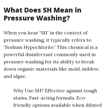
What Does SH Mean in
Pressure Washing?
When you hear "SH" in the context of
pressure washing, it typically refers to
"Sodium Hypochlorite." This chemical is a
powerful disinfectant commonly used in
pressure washing for its ability to break
down organic materials like mold, mildew,
and algae.
Why Use SH? Effective against tough
stains. Fast-acting formula. Eco-
friendly options available when diluted