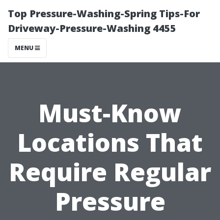
Top Pressure-Washing-Spring Tips-For
Driveway-Pressure-Washing 4455
MENU
Must-Know
Locations That
Require Regular
Pressure