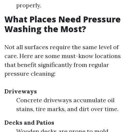
properly.
What Places Need Pressure
Washing the Most?
Not all surfaces require the same level of
care. Here are some must-know locations
that benefit significantly from regular
pressure cleaning:
Driveways
Concrete driveways accumulate oil
stains, tire marks, and dirt over time.
Decks and Patios
Wooden decks are prone to mold