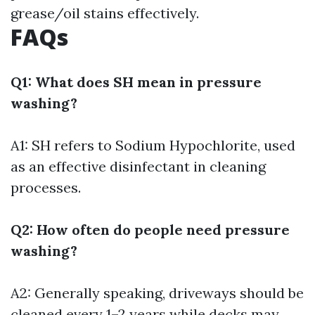
grease/oil stains effectively.
FAQs
Q1: What does SH mean in pressure
washing?
A1: SH refers to Sodium Hypochlorite, used
as an effective disinfectant in cleaning
processes.
Q2: How often do people need pressure
washing?
A2: Generally speaking, driveways should be
cleaned every 1–2 years while decks may