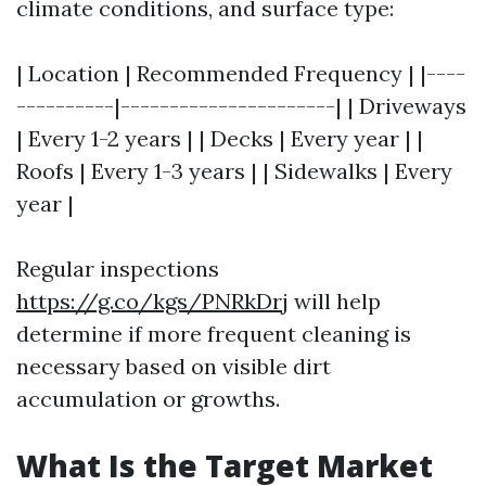
climate conditions, and surface type:
| Location | Recommended Frequency | |----
----------|----------------------| | Driveways
| Every 1-2 years | | Decks | Every year | |
Roofs | Every 1-3 years | | Sidewalks | Every
year |
Regular inspections
https://g.co/kgs/PNRkDrj
will help
determine if more frequent cleaning is
necessary based on visible dirt
accumulation or growths.
What Is the Target Market