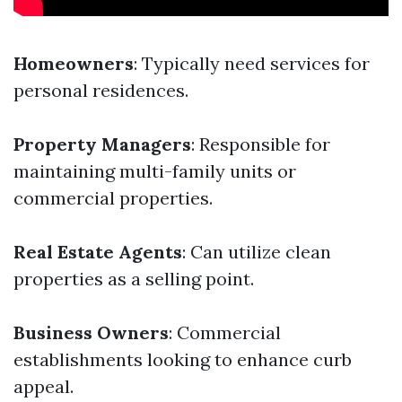
Homeowners
: Typically need services for
personal residences.
Property Managers
: Responsible for
maintaining multi-family units or
commercial properties.
Real Estate Agents
: Can utilize clean
properties as a selling point.
Business Owners
: Commercial
establishments looking to enhance curb
appeal.