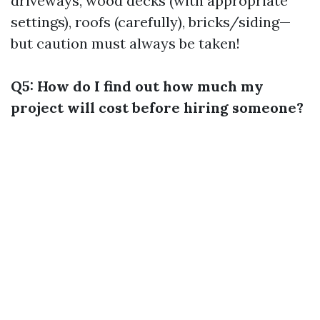
driveways, wood decks (with appropriate
settings), roofs (carefully), bricks/siding—
but caution must always be taken!
Q5: How do I find out how much my
project will cost before hiring someone?