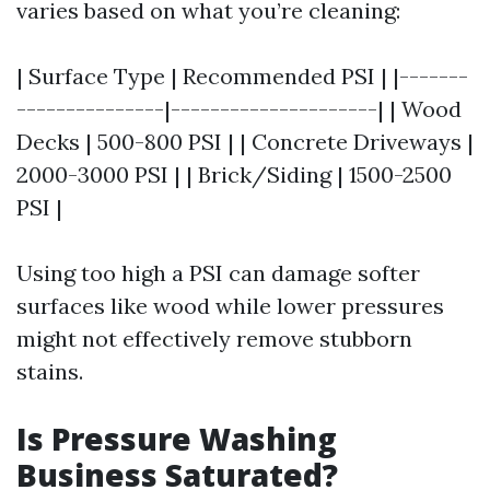
varies based on what you’re cleaning:
| Surface Type | Recommended PSI | |-------
---------------|---------------------| | Wood
Decks | 500-800 PSI | | Concrete Driveways |
2000-3000 PSI | | Brick/Siding | 1500-2500
PSI |
Using too high a PSI can damage softer
surfaces like wood while lower pressures
might not effectively remove stubborn
stains.
Is Pressure Washing
Business Saturated?