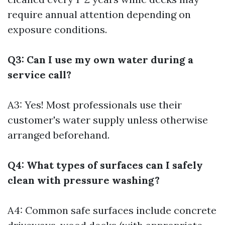
require annual attention depending on
exposure conditions.
Q3: Can I use my own water during a
service call?
A3: Yes! Most professionals use their
customer's water supply unless otherwise
arranged beforehand.
Q4: What types of surfaces can I safely
clean with pressure washing?
A4: Common safe surfaces include concrete