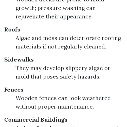
growth; pressure washing can
rejuvenate their appearance.
Roofs
Algae and moss can deteriorate roofing
materials if not regularly cleaned.
Sidewalks
They may develop slippery algae or
mold that poses safety hazards.
Fences
Wooden fences can look weathered
without proper maintenance.
Commercial Buildings