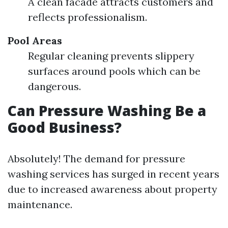
A clean facade attracts customers and
reflects professionalism.
Pool Areas
Regular cleaning prevents slippery
surfaces around pools which can be
dangerous.
Can Pressure Washing Be a
Good Business?
Absolutely! The demand for pressure
washing services has surged in recent years
due to increased awareness about property
maintenance.