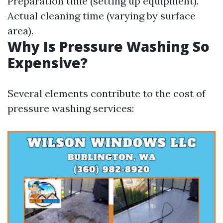
Preparation time (setting up equipment).
Actual cleaning time (varying by surface
area).
Why Is Pressure Washing So
Expensive?
Several elements contribute to the cost of
pressure washing services: