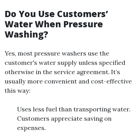
Do You Use Customers’
Water When Pressure
Washing?
Yes, most pressure washers use the
customer's water supply unless specified
otherwise in the service agreement. It’s
usually more convenient and cost-effective
this way:
Uses less fuel than transporting water.
Customers appreciate saving on
expenses.