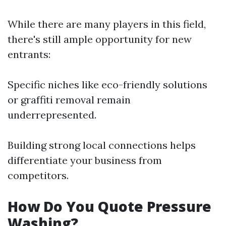
While there are many players in this field,
there's still ample opportunity for new
entrants:
Specific niches like eco-friendly solutions
or graffiti removal remain
underrepresented.
Building strong local connections helps
differentiate your business from
competitors.
How Do You Quote Pressure
Washing?