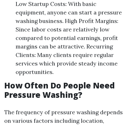
Low Startup Costs: With basic
equipment, anyone can start a pressure
washing business. High Profit Margins:
Since labor costs are relatively low
compared to potential earnings, profit
margins can be attractive. Recurring
Clients: Many clients require regular
services which provide steady income
opportunities.
How Often Do People Need
Pressure Washing?
The frequency of pressure washing depends
on various factors including location,