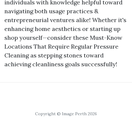
individuals with knowledge helpful toward
navigating both usage practices &
entrepreneurial ventures alike! Whether it's
enhancing home aesthetics or starting up
shop yourself—consider these Must-Know
Locations That Require Regular Pressure
Cleaning as stepping stones toward
achieving cleanliness goals successfully!
Copyright © Image Perth 2026