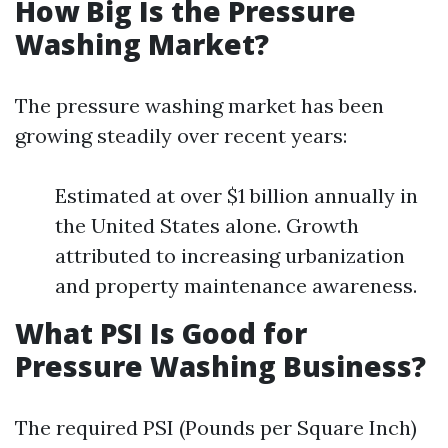
How Big Is the Pressure
Washing Market?
The pressure washing market has been
growing steadily over recent years:
Estimated at over $1 billion annually in
the United States alone. Growth
attributed to increasing urbanization
and property maintenance awareness.
What PSI Is Good for
Pressure Washing Business?
The required PSI (Pounds per Square Inch)