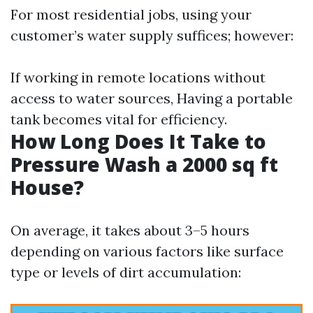
For most residential jobs, using your
customer’s water supply suffices; however:
If working in remote locations without
access to water sources, Having a portable
tank becomes vital for efficiency.
How Long Does It Take to
Pressure Wash a 2000 sq ft
House?
On average, it takes about 3–5 hours
depending on various factors like surface
type or levels of dirt accumulation: