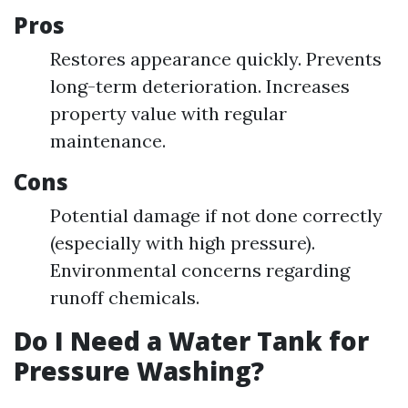
Pros
Restores appearance quickly. Prevents
long-term deterioration. Increases
property value with regular
maintenance.
Cons
Potential damage if not done correctly
(especially with high pressure).
Environmental concerns regarding
runoff chemicals.
Do I Need a Water Tank for
Pressure Washing?