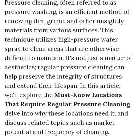
Pressure cleaning, often referred to as
pressure washing, is an efficient method of
removing dirt, grime, and other unsightly
materials from various surfaces. This
technique utilizes high-pressure water
spray to clean areas that are otherwise
difficult to maintain. It's not just a matter of
aesthetics; regular pressure cleaning can
help preserve the integrity of structures
and extend their lifespan. In this article,
we'll explore the
Must-Know Locations
That Require Regular Pressure Cleaning
,
delve into why these locations need it, and
discuss related topics such as market
potential and frequency of cleaning.