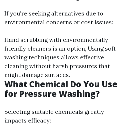
If you're seeking alternatives due to
environmental concerns or cost issues:
Hand scrubbing with environmentally
friendly cleaners is an option, Using soft
washing techniques allows effective
cleaning without harsh pressures that
might damage surfaces.
What Chemical Do You Use
for Pressure Washing?
Selecting suitable chemicals greatly
impacts efficacy: