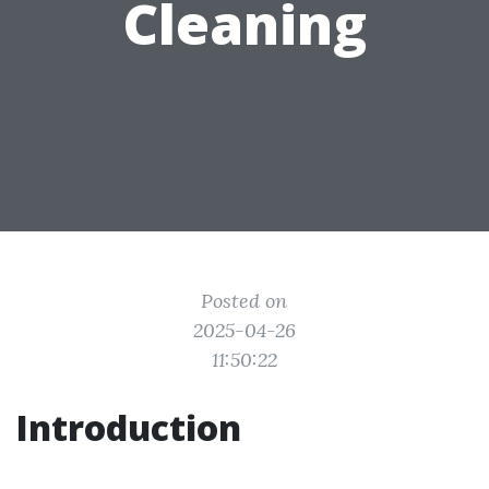
Cleaning
Posted on
2025-04-26
11:50:22
Introduction