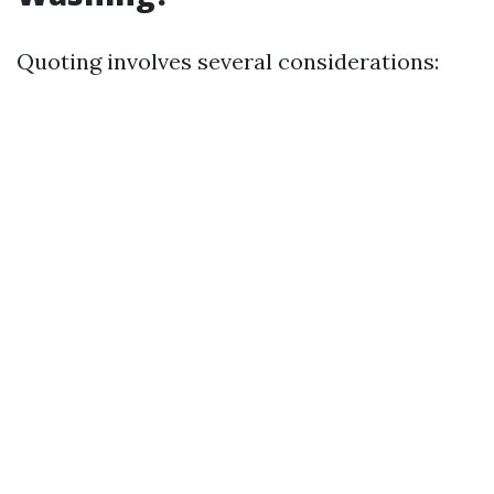
Quoting involves several considerations: