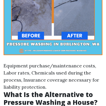
Equipment purchase/maintenance costs,
Labor rates, Chemicals used during the
process, Insurance coverage necessary for
liability protection.
What Is the Alternative to
Pressure Washing a House?