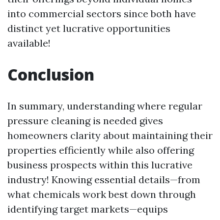
into commercial sectors since both have
distinct yet lucrative opportunities
available!
Conclusion
In summary, understanding where regular
pressure cleaning is needed gives
homeowners clarity about maintaining their
properties efficiently while also offering
business prospects within this lucrative
industry! Knowing essential details—from
what chemicals work best down through
identifying target markets—equips