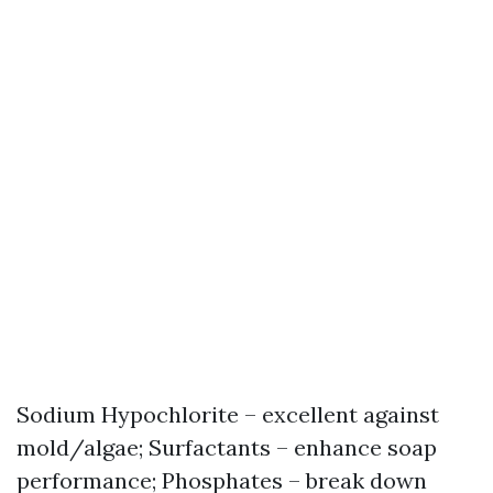
Sodium Hypochlorite – excellent against
mold/algae; Surfactants – enhance soap
performance; Phosphates – break down