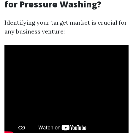
for Pressure Washing?
Identifying your target market is crucial for
any business venture: